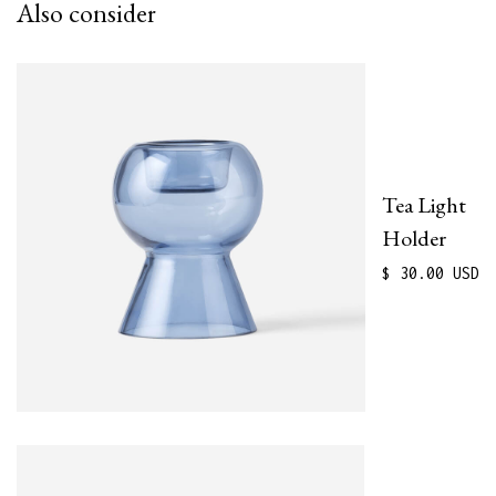
Also consider
Tea Light
Holder
$ 30.00 USD