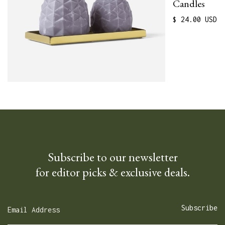
Candles
$ 24.00 USD
Subscribe to our newsletter
for editor picks & exclusive deals.