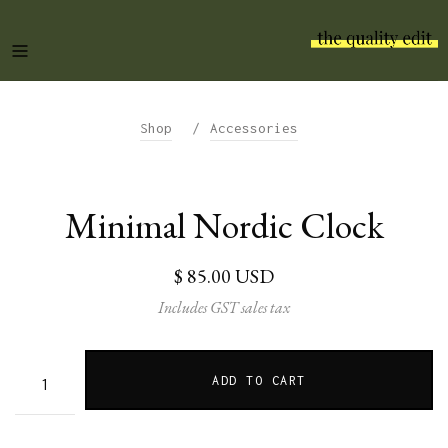
/
Shop
Accessories
Minimal Nordic Clock
$ 85.00 USD
Includes GST sales tax