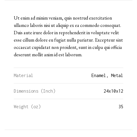
Ut enim ad minim veniam, quis nostrud exercitation
ullamco laboris nisi ut aliquip ex ea commodo consequat.
Duis aute irure dolor in reprehenderit in voluptate velit
esse cillum dolore eu fugiat nulla pariatur. Excepteur sint
occaecat cupidatat non proident, sunt in culpa qui officia
deserunt mollit anim id est laborum.
Material
Enamel, Metal
Dimensions (Inch)
24
x
10
x
12
Weight (oz)
35