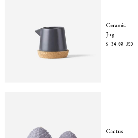
Ceramic
Jug
$ 34.00 USD
Cactus