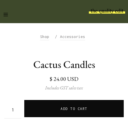
/
Shop
Accessories
Cactus Candles
$ 24.00 USD
Includes GST sales tax