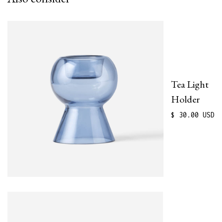
Tea Light
Holder
$ 30.00 USD