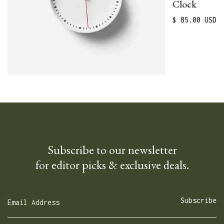
Clock
$ 85.00 USD
Subscribe to our newsletter
for editor picks & exclusive deals.