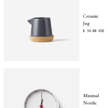
Ceramic
Jug
$ 34.00 USD
Minimal
Nordic