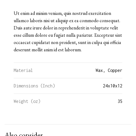
Ut enim ad minim veniam, quis nostrud exercitation
ullamco laboris nisi ut aliquip ex ea commodo consequat.
Duis aute irure dolor in reprehenderit in voluptate velit
esse cillum dolore eu fugiat nulla pariatur. Excepteur sint
occaecat cupidatat non proident, sunt in culpa qui officia
deserunt mollit anim id est laborum.
Material
Wax, Copper
Dimensions (Inch)
24
x
10
x
12
Weight (oz)
35
Also consider