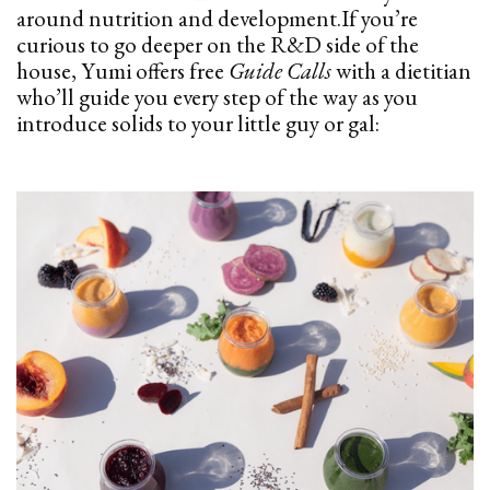
around nutrition and
development.If
you’re
curious to go deeper on the R&D side of the
house, Yumi offers free
Guide Calls
with a dietitian
who’ll guide you every step of the way as you
introduce solids to your little guy or gal: