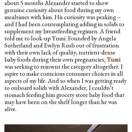
about 5 months Alexander started to show
genuine curiosity about food during my own
mealtimes with him. His curiosity was peaking --
and I had been contemplating adding in solids to
supplement my breastfeeding regimen. A friend
told me to look-up Yumi. Founded by Angela
Sutherland and Evelyn Rusli out of frustration
with their own lack of quality, nutrient-dense
baby foods during their own pregnancies,
Yumi
was seeking to reinvent the category altogether. I
aspire to make conscious consumer choices in all
aspects of my life. And so when I was getting ready
to onboard solids with Alexander, I couldn’t
stomach feeding him grocery store baby food that
may have been on the shelf longer than he was
alive.