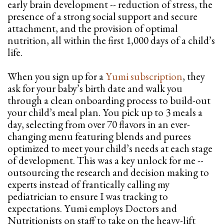
early brain development -- reduction of stress, the
presence of a strong social support and secure
attachment, and the provision of optimal
nutrition, all within the first 1,000 days of a child’s
life.
When you sign up for a
Yumi subscription
, they
ask for your baby’s birth date and walk you
through a clean onboarding process to build-out
your child’s meal plan. You pick up to 3 meals a
day, selecting from over 70 flavors in an ever-
changing menu featuring blends and purees
optimized to meet your child’s needs at each stage
of development. This was a key unlock for me --
outsourcing the research and decision making to
experts instead of frantically calling my
pediatrician to ensure I was tracking to
expectations. Yumi employs Doctors and
Nutritionists on staff to take on the heavy-lift