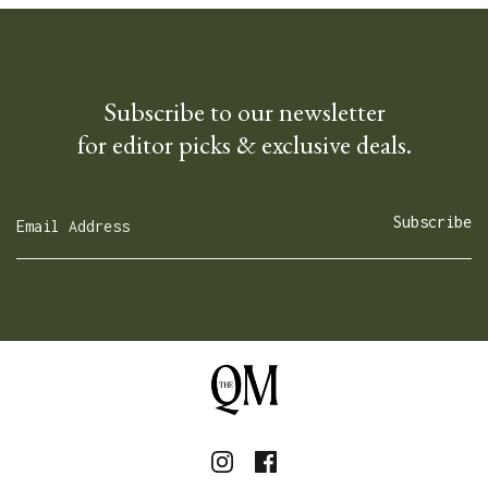
Subscribe to our newsletter
for editor picks & exclusive deals.