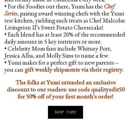
• For the Foodies out there, Yumi has the
Chef
Series
, pairing award winning chefs with the Yumi
test kitchen, yielding such treats as Chef Malcolm
Livingston II’s Sweet Potato Cheesecake!
• Each blend has at least 20% of the recommended
daily amount in 5 key nutrients or more.
• Celebrity Mom fans include Whitney Port,
Jessica Alba, and Molly Sims to name a few.
• Yumi makes for a perfect gift to new parents --
you can
gift weekly shipments via their registry.
The folks at Yumi extended an exclusive
discount to our readers: use code qualityedit50
for 50% off of your first month's order!
SHOP YUMI