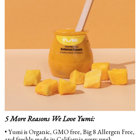
5 More Reasons We Love Yumi:
• Yumi is Organic, GMO free, Big 8 Allergen Free,
and freshly made in California every week.