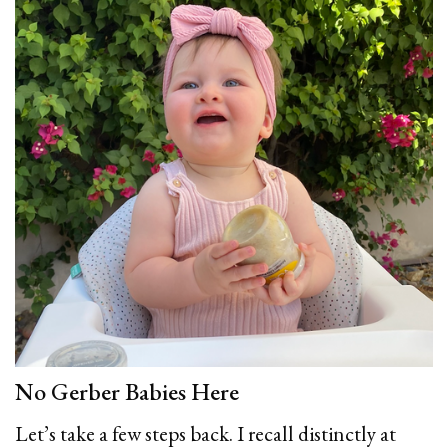
No Gerber Babies Here
Let’s take a few steps back. I recall distinctly at