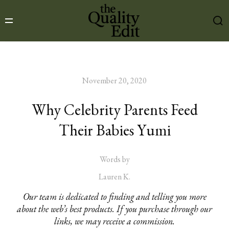
November 20, 2020
Why Celebrity Parents Feed
Their Babies Yumi
Words by
Lauren K.
Our team is dedicated to finding and telling you more
about the web’s best products. If you purchase through our
links, we may receive a commission.