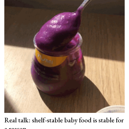
Real talk: shelf-stable baby food is stable for
a reason