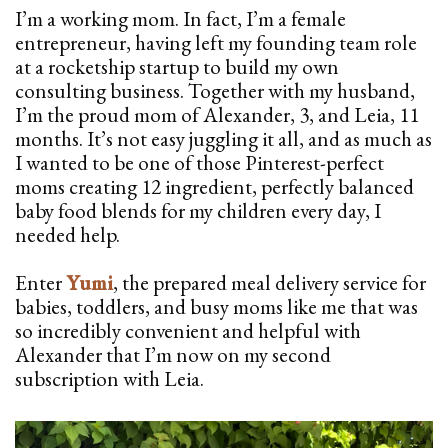
I’m a working mom. In fact, I’m a female
entrepreneur, having left my founding team role
at a rocketship startup to build my own
consulting business. Together with my husband,
I’m the proud mom of Alexander, 3, and Leia, 11
months. It’s not easy juggling it all, and as much as
I wanted to be one of those Pinterest-perfect
moms creating 12 ingredient, perfectly balanced
baby food blends for my children every day, I
needed help.
Enter
Yumi
, the prepared meal delivery service for
babies, toddlers, and busy moms like me that was
so incredibly convenient and helpful with
Alexander that I’m now on my second
subscription with Leia.