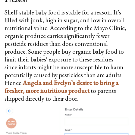
Shelf-stable baby food is stable for a reason. It’s
filled with junk, high in sugar, and low in overall
nutritional value. According to the Mayo Clinic,
organic produce carries significantly fewer
pesticide residues than does conventional
produce. Some people buy organic baby food to
limit their babies' exposure to these residues —
since infants might be more susceptible to harm
potentially caused by pesticides than are adults.
Hence
Angela and Evelyn’s desire to bring a
fresher, more nutritious product
to parents
shipped directly to their door.