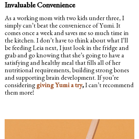
Invaluable Convenience
As a working mom with two kids under three, I
simply can’t beat the convenience of Yumi. It
comes once a week and saves me so much time in
the kitchen. I don’t have to think about what I’ll
be feeding Leia next, I just look in the fridge and
grab and go knowing that she’s going to have a
satisfying and healthy meal that fills all of her
nutritional requirements, building strong bones
and supporting brain development. If you’re
considering
giving Yumi a try
,
I can’t recommend
them more!