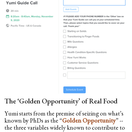
The ‘Golden Opportunity’ of Real Food
Yumi starts from the premise of seizing on what’s
known by PhDs as the “
Golden Opportunity
” --
the three variables widely known to contribute to