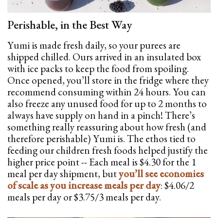
Perishable, in the Best Way
Yumi is made fresh daily, so your purees are
shipped chilled. Ours arrived in an insulated box
with ice packs to keep the food from spoiling.
Once opened, you’ll store in the fridge where they
recommend consuming within 24 hours. You can
also freeze any unused food for up to 2 months to
always have supply on hand in a pinch! There’s
something really reassuring about how fresh (and
therefore perishable) Yumi is. The ethos tied to
feeding our children fresh foods helped justify the
higher price point -- Each meal is $4.30 for the 1
meal per day shipment, but
you’ll see economies
of scale as you increase meals per day
: $4.06/2
meals per day or $3.75/3 meals per day.