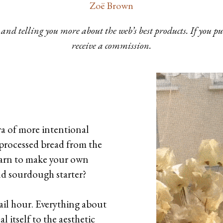
Zoë Brown
and telling you more about the web’s best products. If you 
receive a commission.
ra of more intentional
processed bread from the
earn to make your own
and sourdough starter?
tail hour. Everything about
al itself to the aesthetic