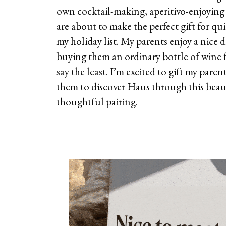
own cocktail-making, aperitivo-enjoying
are about to make the perfect gift for qu
my holiday list. My parents enjoy a nice d
buying them an ordinary bottle of wine 
say the least. I’m excited to gift my paren
them to discover Haus through this beau
thoughtful pairing.