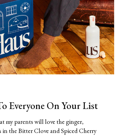
o Everyone On Your List
t my parents will love the ginger,
in the Bitter Clove and Spiced Cherry