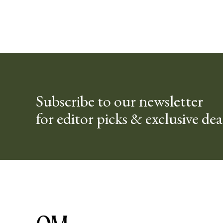
Subscribe to our newsletter
for editor picks & exclusive dea