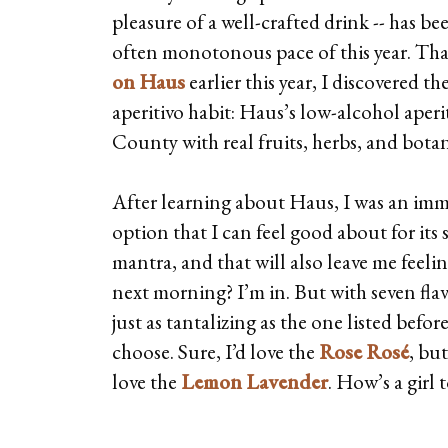
pleasure of a well-crafted drink -- has been
often monotonous pace of this year. Th
on Haus
earlier this year, I discovered t
aperitivo habit: Haus’s low-alcohol aper
County with real fruits, herbs, and botan
After learning about Haus, I was an imm
option that I can feel good about for its 
mantra, and that will also leave me feeli
next morning? I’m in. But with seven flav
just as tantalizing as the one listed befor
choose. Sure, I’d love the
Rose Rosé
, bu
love the
Lemon Lavender
. How’s a girl 