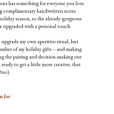
tions has something for everyone you love.
ing complimentary handwritten notes
holiday season, so the already-gorgeous
e upgraded with a personal touch.
t upgrade my own aperitivo ritual, but
number of my holiday gifts -- and making
king the pairing and decision-making out
eady to get a little more creative, that
Duo).
m for