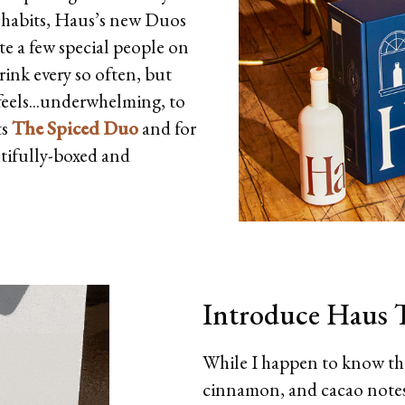
 habits, Haus’s new Duos
ite a few special people on
rink every so often, but
feels...underwhelming, to
ts
The Spiced Duo
and for
tifully-boxed and
Introduce Haus T
While I happen to know tha
cinnamon, and cacao notes 