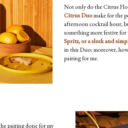
Not only do the Citrus Fl
Citrus Duo
make for the pe
afternoon cocktail hour, bu
something more festive for t
Spritz, or a sleek and si
in this Duo; moreover, howe
pairing for me.
 the pairing done for my