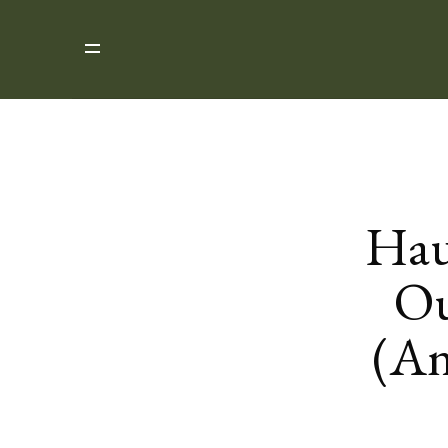
Hau
Ou
(An