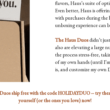
flavors, Haus’s suite of op
Even better, Haus is offer
with purchases during the 
unboxing experience can b
The Haus Duos
didn’t jus
also are elevating a large 
the process stress-free, ta
of my own hands (until I’m r
is, and customize my own 
Duos ship free with the code HOLIDAYDUO -- try the
yourself (or the ones you love) now!