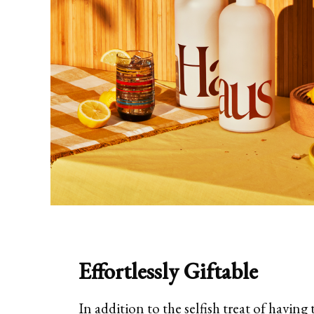
Effortlessly Giftable
In addition to the selfish treat of having