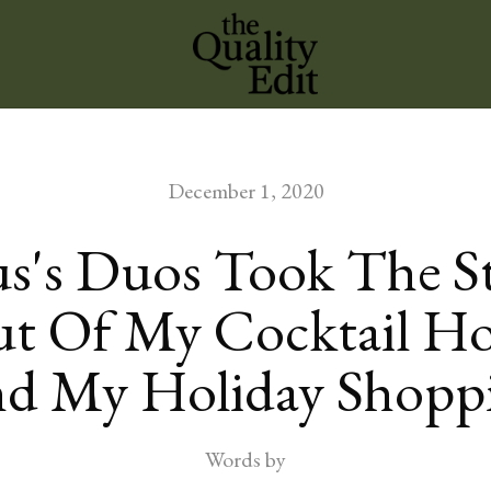
December 1, 2020
s's Duos Took The St
t Of My Cocktail H
d My Holiday Shopp
Words by