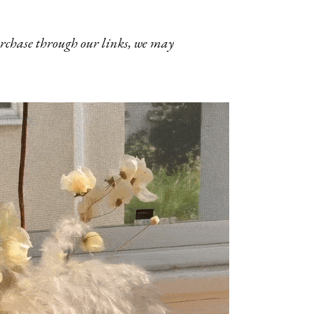
purchase through our links, we may