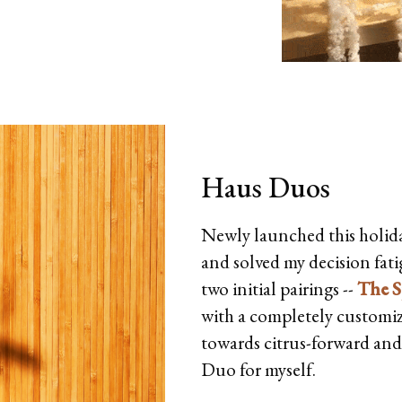
Haus Duos
Newly launched this holid
and solved my decision fat
two initial pairings --
The S
with a completely customiza
towards citrus-forward and f
Duo for myself.