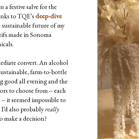
 a festive salve for the
anks to TQE’s
deep-dive
he sustainable future of my
itifs made in Sonoma
icals.
ediate convert. An alcohol
sustainable, farm-to-bottle
ng good all evening and the
ors to choose from -- each
e -- it seemed impossible to
t I’d also probably
really
to make a decision?