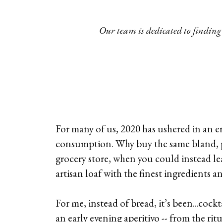
Our team is dedicated to finding 
For many of us, 2020 has ushered in an e
consumption. Why buy the same bland, 
grocery store, when you could instead l
artisan loaf with the finest ingredients 
For me, instead of bread, it’s been...cock
an early evening aperitivo -- from the ritu