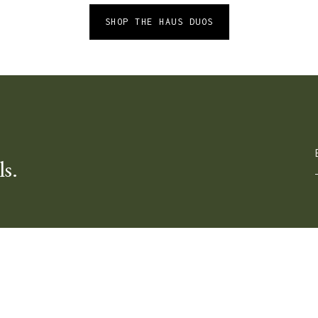
SHOP THE HAUS DUOS
ls.