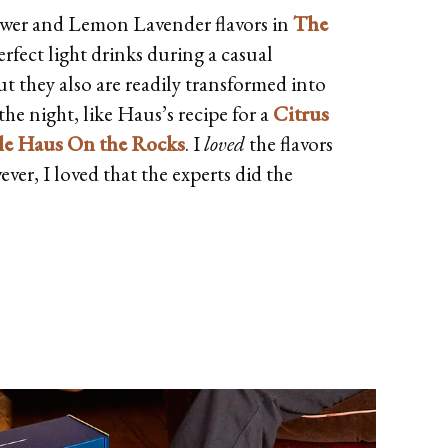
ower and Lemon Lavender flavors in
The
rfect light drinks during a casual
t they also are readily transformed into
he night, like Haus’s recipe for a
Citrus
mple Haus On the Rocks
. I
loved
the flavors
ver, I loved that the experts did the