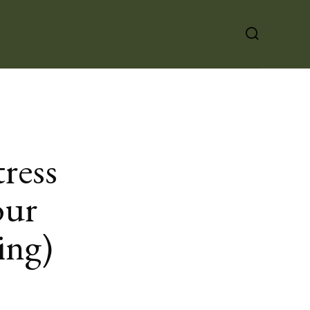
ress
our
ing)