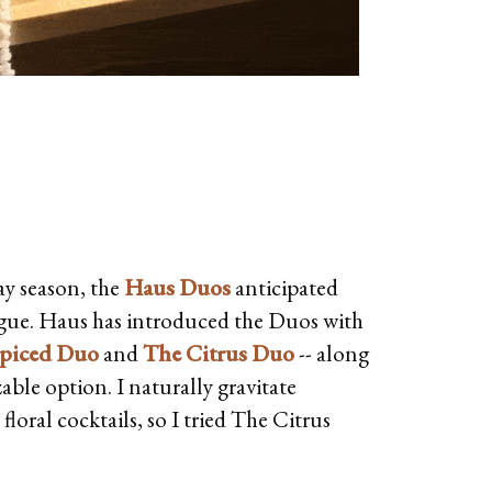
ay season, the
Haus Duos
anticipated
igue. Haus has introduced the Duos with
piced Duo
and
The Citrus Duo
-- along
ble option. I naturally gravitate
loral cocktails, so I tried The Citrus