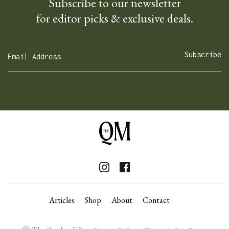
Subscribe to our newsletter
for editor picks & exclusive deals.
Articles
Shop
About
Contact