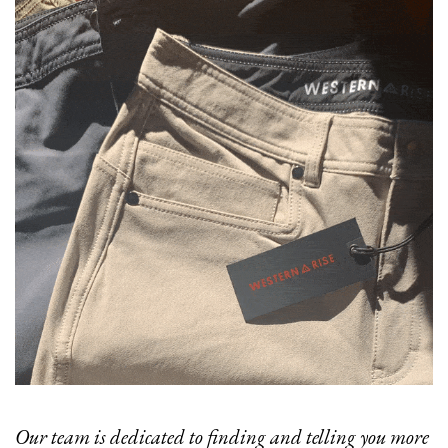
Our team is dedicated to finding and telling you more