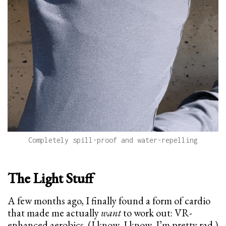
Completely spill-proof and water-repelling
The Light Stuff
A few months ago, I finally found a form of cardio
that made me actually
want
to work out: VR-
enhanced aerobics. (I know, I know, I’m pretty rad.)