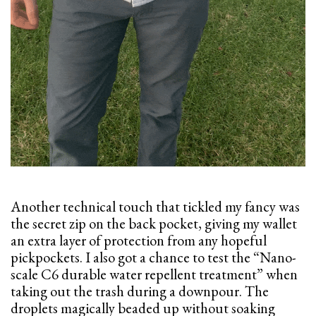
Another technical touch that tickled my fancy was
the secret zip on the back pocket, giving my wallet
an extra layer of protection from any hopeful
pickpockets. I also got a chance to test the “Nano-
scale C6 durable water repellent treatment” when
taking out the trash during a downpour. The
droplets magically beaded up without soaking