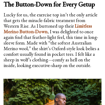
The Button-Down for Every Getup
Lucky for us, the exercise top isn’t the only article
that gets the miracle-fabric treatment from
Western Rise. As I buttoned up their
Limitless
Merino Button-Down
, I was delighted to once
again find that feather-light feel, this time in long-
sleeve form. Made with “the softest Australian
Merino wool,” the shirt’s Oxford-style look belies a
comfort usually found in pocket tees. I felt like a
sheep in wolf’s clothing—comfy as hell on the
inside, looking executive-sharp on the outside.