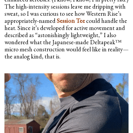
The high-intensity sessions leave me dripping with
sweat, so I was curious to see how Western Rise’s
appropriately-named
Session Tee
could handle the
heat. Since it’s developed for active movement and
described as “astonishingly lightweight,” I also
wondered what the Japanese-made Deltapeak™
micro mesh construction would feel like in reality—
the analog kind, that is.