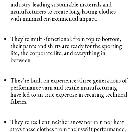
industry-leading sustainable materials and
manufacturers to create long-lasting clothes
with minimal environmental impact.
They’re multi-functional: from top to bottom,
their pants and shirts are ready for the sporting
life, the corporate life, and everything in
between.
They’re built on experience: three generations of
performance yarn and textile manufacturing
have led to an true expertise in creating technical
fabrics.
They’re resilient: neither snow nor rain nor heat
stays these clothes from their swift performance,