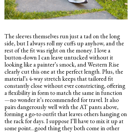
The sleeves themselves run just a tad on the long
side, but I always roll my cuffs up anyhow, and the
rest of the fit was right on the money. I love a
button-down I can leave untucked without it
looking like a painter’s smock, and Western Rise
clearly cut this one at the perfect length. Plus, the
material’s 4-way stretch keeps that tailored fit
constantly close without ever constricting, offering
a flexibility in form to match the same in function
—no wonder it’s recommended for travel. It also
pairs dangerously well with the AT pants above,
forming a go-to outfit that leaves others hanging on
the rack for days. I suppose I’ll have to mix it up at
some point...good thing they both come in other