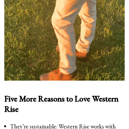
Five More Reasons to Love Western
Rise
They’re sustainable: Western Rise works with