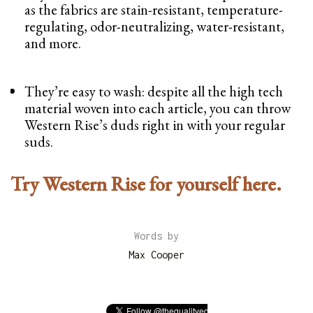
as the fabrics are stain-resistant, temperature-
regulating, odor-neutralizing, water-resistant,
and more.
They’re easy to wash: despite all the high tech
material woven into each article, you can throw
Western Rise’s duds right in with your regular
suds.
Try Western Rise for yourself here.
Words by
Max Cooper