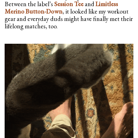
Between the label’s
Session Tee
and
Limitless
Merino Button-Down
, it looked like my workout
gear and everyday duds might have finally met their
lifelong matches, too.