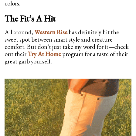
colors.
The Fit’s A Hit
All around,
Western Rise
has definitely hit the
sweet spot between smart style and creature
comfort. But don’t just take my word for it—check
out their
Try At Home
program for a taste of their
great garb yourself.