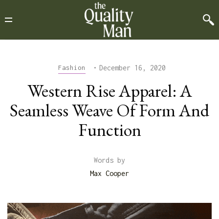
•
December 16, 2020
Fashion
Western Rise Apparel: A
Seamless Weave Of Form And
Function
Words by
Max Cooper