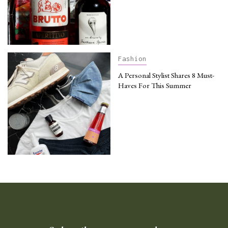
Fashion
A Personal Stylist Shares 8 Must-
Haves For This Summer