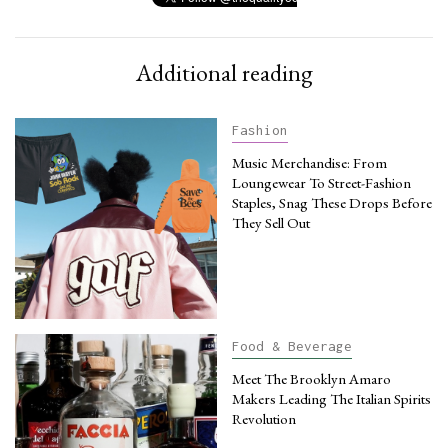
Additional reading
Fashion
Music Merchandise: From
Loungewear To Street-Fashion
Staples, Snag These Drops Before
They Sell Out
Food & Beverage
Meet The Brooklyn Amaro
Makers Leading The Italian Spirits
Revolution