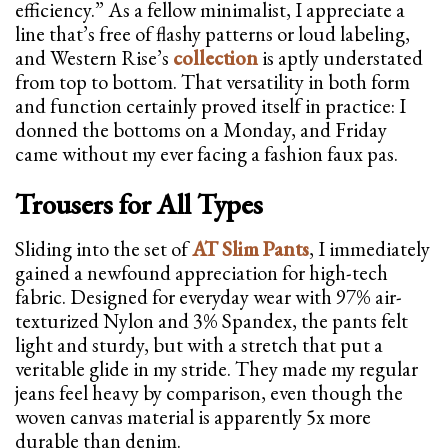
efficiency.” As a fellow minimalist, I appreciate a
line that’s free of flashy patterns or loud labeling,
and Western Rise’s
collection
is aptly understated
from top to bottom. That versatility in both form
and function certainly proved itself in practice: I
donned the bottoms on a Monday, and Friday
came without my ever facing a fashion faux pas.
Trousers for All Types
Sliding into the set of
AT Slim Pants
, I immediately
gained a newfound appreciation for high-tech
fabric. Designed for everyday wear with 97% air-
texturized Nylon and 3% Spandex, the pants felt
light and sturdy, but with a stretch that put a
veritable glide in my stride. They made my regular
jeans feel heavy by comparison, even though the
woven canvas material is apparently 5x more
durable than denim.