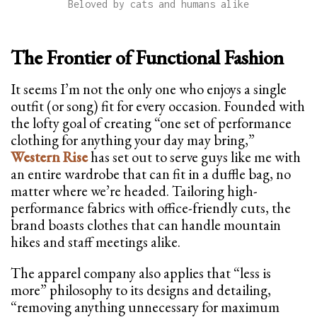
Beloved by cats and humans alike
The Frontier of Functional Fashion
It seems I’m not the only one who enjoys a single
outfit (or song) fit for every occasion. Founded with
the lofty goal of creating “one set of performance
clothing for anything your day may bring,”
Western Rise
has set out to serve guys like me with
an entire wardrobe that can fit in a duffle bag, no
matter where we’re headed. Tailoring high-
performance fabrics with office-friendly cuts, the
brand boasts clothes that can handle mountain
hikes and staff meetings alike.
The apparel company also applies that “less is
more” philosophy to its designs and detailing,
“removing anything unnecessary for maximum