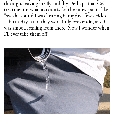
through, leaving me fly and dry. Perhaps that C6
treatment is what accounts for the snow-pants-like
“swish” sound I was hearing in my first few strides
—but a day later, they were fully broken-in, and it
was smooth sailing from there. Now I wonder when
I’ll ever take them off...