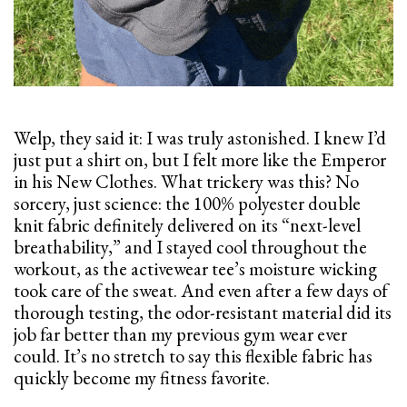
Welp, they said it: I was truly astonished. I knew I’d
just put a shirt on, but I felt more like the Emperor
in his New Clothes. What trickery was this? No
sorcery, just science: the 100% polyester double
knit fabric definitely delivered on its “next-level
breathability,” and I stayed cool throughout the
workout, as the activewear tee’s moisture wicking
took care of the sweat. And even after a few days of
thorough testing, the odor-resistant material did its
job far better than my previous gym wear ever
could. It’s no stretch to say this flexible fabric has
quickly become my fitness favorite.