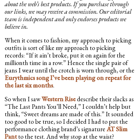
about the web’s best products. If you purchase through
our links, we may receive a commission. Our editorial
team is independent and only endorses products we
believe in.
When it comes to fashion, my approach to picking
outfits is sort of like my approach to picking
records: “If it ain’t broke, put it on again for the
millionth time in a row.” Hence the single pair of
jeans I wear until the crotch is worn through, or the
Eurythmics song I’ve been playing on repeat for
the last six months
.
So when I saw
Western Rise
describe their slacks as
“The Last Pants You’ll Need,” I couldn’t help but
think, “Sweet dreams are made of this.” It sounded
too good to be true, so I decided I had to put the
performance clothing brand’s signature
AT Slim
Pant
to the test. And why stop at the waist?