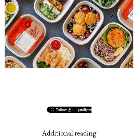
Additional reading