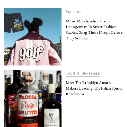
Fashion
Music Merchandise: From
Loungewear To Street-Fashion
Staples, Snag These Drops Before
They Sell Out
Food & Beverage
Meet The Brooklyn Amaro
Makers Leading The Italian Spirits
Revolution