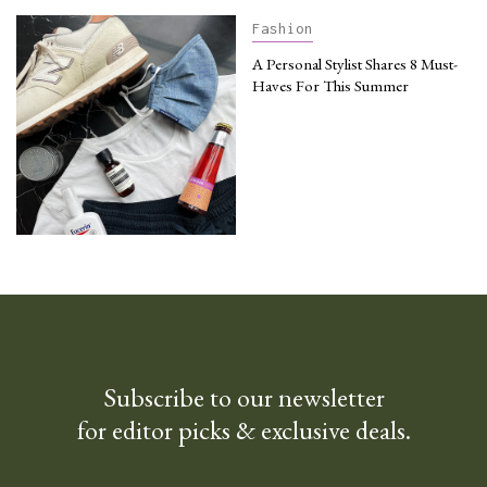
Fashion
A Personal Stylist Shares 8 Must-
Haves For This Summer
Subscribe to our newsletter
for editor picks & exclusive deals.