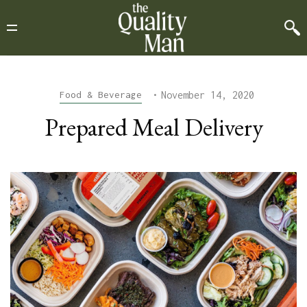
•
November 14, 2020
Food & Beverage
Prepared Meal Delivery