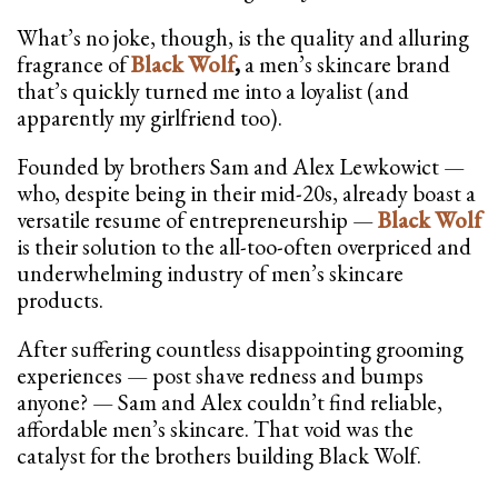
What’s no joke, though, is the quality and alluring
fragrance of
Black Wolf
,
a men’s skincare brand
that’s quickly turned me into a loyalist (and
apparently my girlfriend too).
Founded by brothers Sam and Alex Lewkowict —
who, despite being in their mid-20s, already boast a
versatile resume of entrepreneurship —
Black Wolf
is their solution to the all-too-often overpriced and
underwhelming industry of men’s skincare
products.
After suffering countless disappointing grooming
experiences — post shave redness and bumps
anyone? — Sam and Alex couldn’t find reliable,
affordable men’s skincare. That void was the
catalyst for the brothers building Black Wolf.