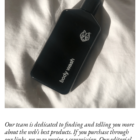
Our team is dedicated to finding and telling you more
about the web’s best products. If you purchase through
our links, we may receive a commission. Our editorial