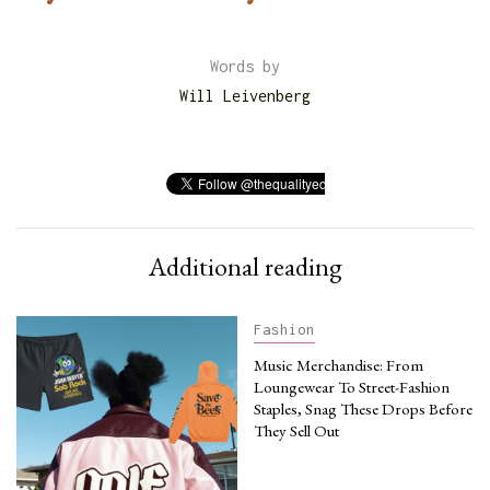
Words by
Will Leivenberg
Additional reading
Fashion
Music Merchandise: From
Loungewear To Street-Fashion
Staples, Snag These Drops Before
They Sell Out