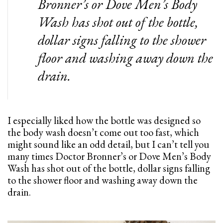
Bronner’s or Dove Men’s Body
Wash has shot out of the bottle,
dollar signs falling to the shower
floor and washing away down the
drain.
I especially liked how the bottle was designed so
the body wash doesn’t come out too fast, which
might sound like an odd detail, but I can’t tell you
many times Doctor Bronner’s or Dove Men’s Body
Wash has shot out of the bottle, dollar signs falling
to the shower floor and washing away down the
drain.