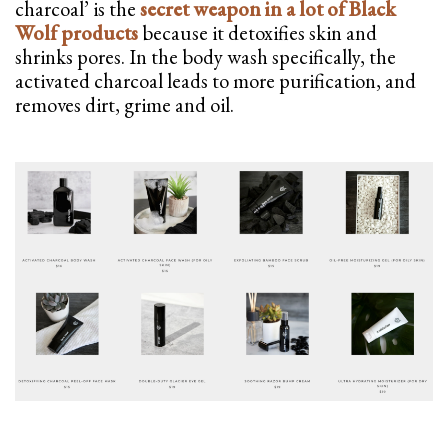
charcoal’ is the
secret weapon in a lot of Black
Wolf products
because it detoxifies skin and
shrinks pores. In the body wash specifically, the
activated charcoal leads to more purification, and
removes dirt, grime and oil.