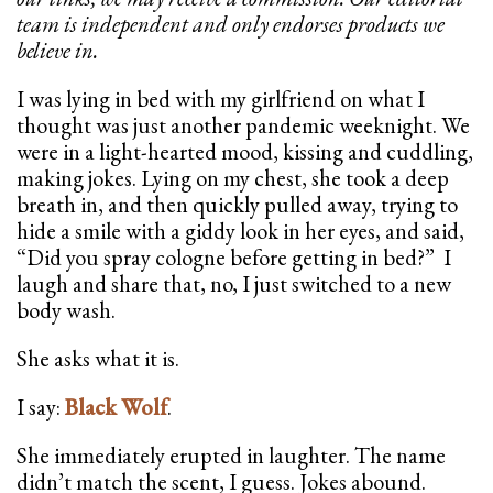
team is independent and only endorses products we
believe in.
I was lying in bed with my girlfriend on what I
thought was just another pandemic weeknight. We
were in a light-hearted mood, kissing and cuddling,
making jokes. Lying on my chest, she took a deep
breath in, and then quickly pulled away, trying to
hide a smile with a giddy look in her eyes, and said,
“Did you spray cologne before getting in bed?” I
laugh and share that, no, I just switched to a new
body wash.
She asks what it is.
I say:
Black Wolf
.
She immediately erupted in laughter. The name
didn’t match the scent, I guess. Jokes abound.