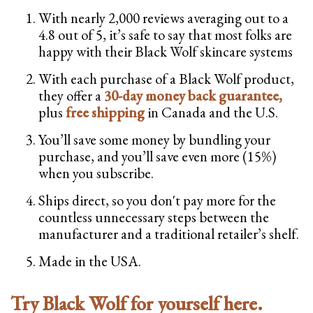
With nearly 2,000 reviews averaging out to a
4.8 out of 5, it’s safe to say that most folks are
happy with their Black Wolf skincare systems
With each purchase of a Black Wolf product,
they offer a
30-day money back guarantee,
plus
free shipping
in Canada and the U.S.
You’ll save some money by bundling your
purchase, and you’ll save even more (15%)
when you subscribe.
Ships direct, so you don't pay more for the
countless unnecessary steps between the
manufacturer and a traditional retailer’s shelf.
Made in the USA.
Try Black Wolf for yourself here.