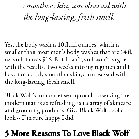
smoother skin, am obsessed with
the long-lasting, fresh smell.
Yes, the body wash is 10 fluid ounces, which is
smaller than most men’s body washes that are 14 fl.
oz, and it costs $16. But I can’t, and won’t, argue
with the results. Two weeks into my regimen and I
have noticeably smoother skin, am obsessed with
the long-lasting, fresh smell.
Black Wolf’s no-nonsense approach to serving the
modern man is as refreshing as its array of skincare
and grooming products. Give Black Wolf a solid
look -- I”m sure happy I did.
5 More Reasons To Love Black Wolf