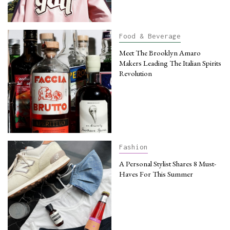
Food & Beverage
Meet The Brooklyn Amaro
Makers Leading The Italian Spirits
Revolution
Fashion
A Personal Stylist Shares 8 Must-
Haves For This Summer