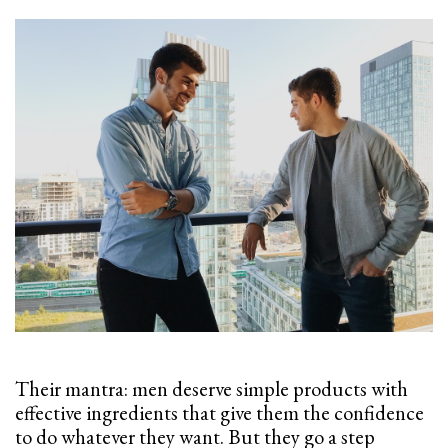
Their mantra: men deserve simple products with
effective ingredients that give them the confidence
to do whatever they want. But they go a step