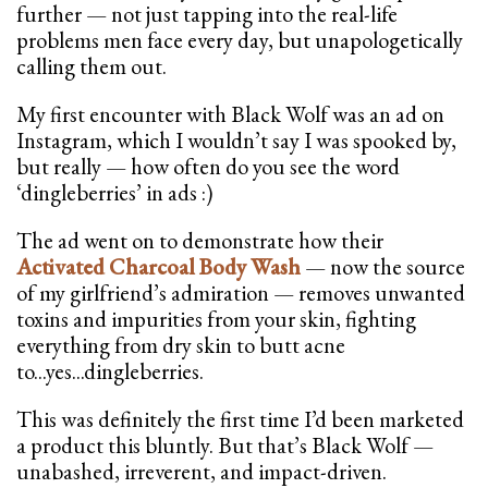
further — not just tapping into the real-life
problems men face every day, but unapologetically
calling them out.
My first encounter with Black Wolf was an ad on
Instagram, which I wouldn’t say I was spooked by,
but really — how often do you see the word
‘dingleberries’ in ads :)
The ad went on to demonstrate how their
Activated Charcoal Body Wash
— now the source
of my girlfriend’s admiration — removes unwanted
toxins and impurities from your skin, fighting
everything from dry skin to butt acne
to...yes...dingleberries.
This was definitely the first time I’d been marketed
a product this bluntly. But that’s Black Wolf —
unabashed, irreverent, and impact-driven.