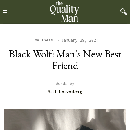
•
January 29, 2021
Wellness
Black Wolf: Man's New Best
Friend
Words by
Will Leivenberg