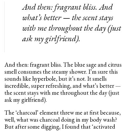
And then: fragrant bliss. And
what’s better — the scent stays
with me throughout the day (just
ask my girlfriend).
And then: fragrant bliss. The blue sage and citrus
smell consumes the steamy shower. I’m sure this
sounds like hyperbole, but it’s not. It smells
incredible, super refreshing, and what’s better —
the scent stays with me throughout the day (just
ask my girlfriend).
The ‘charcoal’ element threw me at first because,
well, what was charcoal doing in my body wash?
But after some digging, I found that ‘activated