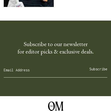
Subscribe to our newsletter
for editor picks & exclusive deals.