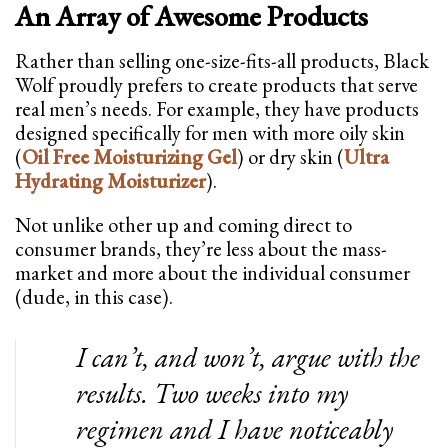
An Array of Awesome Products
Rather than selling one-size-fits-all products, Black
Wolf proudly prefers to create products that serve
real men’s needs. For example, they have products
designed specifically for men with more oily skin
(
Oil Free Moisturizing Gel
) or dry skin (
Ultra
Hydrating Moisturizer
).
Not unlike other up and coming direct to
consumer brands, they’re less about the mass-
market and more about the individual consumer
(dude, in this case).
I can’t, and won’t, argue with the
results. Two weeks into my
regimen and I have noticeably