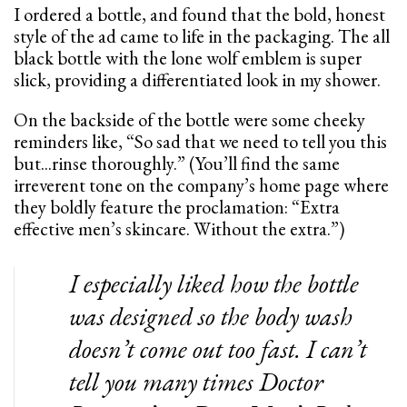
I ordered a bottle, and found that the bold, honest
style of the ad came to life in the packaging. The all
black bottle with the lone wolf emblem is super
slick, providing a differentiated look in my shower.
On the backside of the bottle were some cheeky
reminders like, “So sad that we need to tell you this
but...rinse thoroughly.” (You’ll find the same
irreverent tone on the company’s home page where
they boldly feature the proclamation: “Extra
effective men’s skincare. Without the extra.”)
I especially liked how the bottle
was designed so the body wash
doesn’t come out too fast. I can’t
tell you many times Doctor