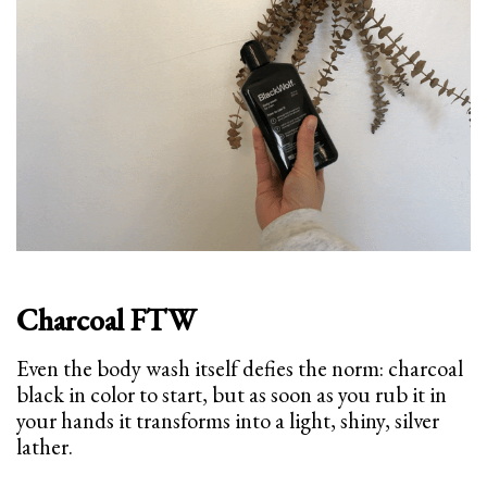
Charcoal FTW
Even the body wash itself defies the norm: charcoal
black in color to start, but as soon as you rub it in
your hands it transforms into a light, shiny, silver
lather.