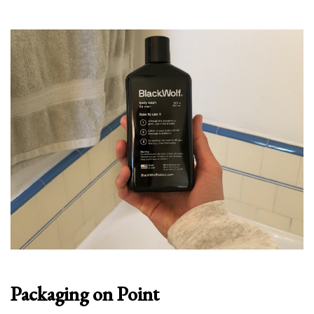
Packaging on Point